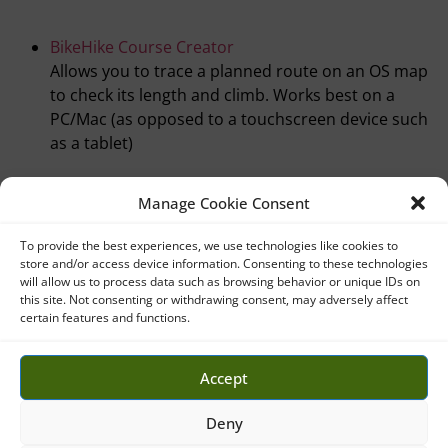
BikeHike Course Creator
Allows you to trace a planned route on an OS map
to check its length and climb. Works best on a
PC/Mac (as opposed to a touchscreen device such
as a tablet)
Manage Cookie Consent
To provide the best experiences, we use technologies like cookies to
store and/or access device information. Consenting to these technologies
will allow us to process data such as browsing behavior or unique IDs on
this site. Not consenting or withdrawing consent, may adversely affect
certain features and functions.
Accept
CODE OF CONDUCT
Deny
COOKIE POLICY (UK)