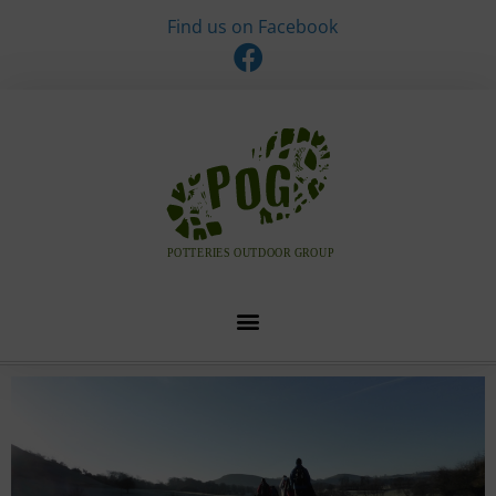
Find us on Facebook