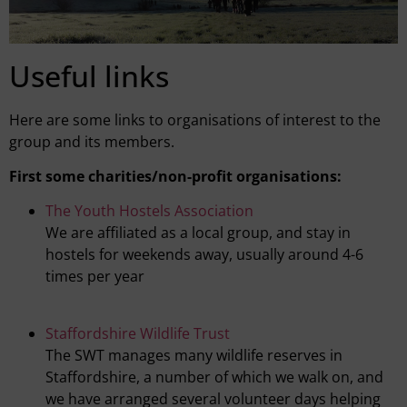
Useful links
Here are some links to organisations of interest to the
group and its members.
First some charities/non-profit organisations:
The Youth Hostels Association
We are affiliated as a local group, and stay in
hostels for weekends away, usually around 4-6
times per year
Staffordshire Wildlife Trust
The SWT manages many wildlife reserves in
Staffordshire, a number of which we walk on, and
we have arranged several volunteer days helping