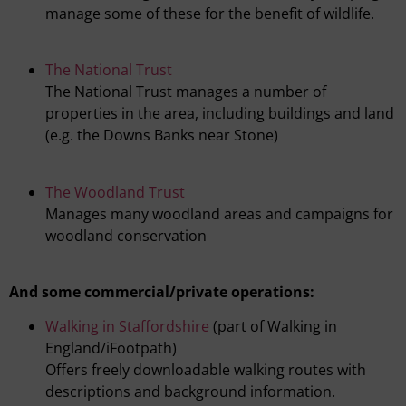
manage some of these for the benefit of wildlife.
The National Trust
The National Trust manages a number of
properties in the area, including buildings and land
(e.g. the Downs Banks near Stone)
The Woodland Trust
Manages many woodland areas and campaigns for
woodland conservation
And some commercial/private operations:
Walking in Staffordshire
(part of Walking in
England/iFootpath)
Offers freely downloadable walking routes with
descriptions and background information.